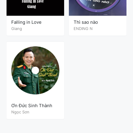
Falling in Love
Thì sao nào
Giang
ENDING N
Ơn Đức Sinh Thành
Ngọc Sơn