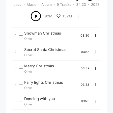
Jazz
Music
Album
9 Tracks
34:23
2023
152M
192M
Snowman Christmas
03:30
Olive
Secret Santa Christmas
04:56
Olive
Merry Christmas
03:39
Olive
Fairy lights Christmas
03:53
Olive
Dancing with you
03:26
Olive