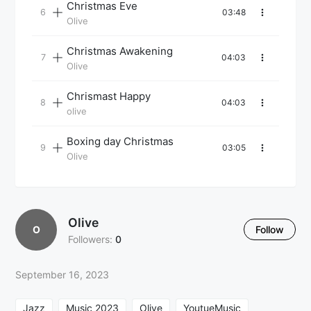
Christmas Eve
03:48
Olive
Christmas Awakening
04:03
Olive
Chrismast Happy
04:03
olive
Boxing day Christmas
03:05
Olive
Olive
O
Follow
Followers:
0
September 16, 2023
Jazz
Music 2023
Olive
YoutueMusic