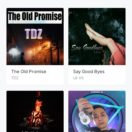
The Old Promise
Say Good Byes
TDZ
Lê Vũ