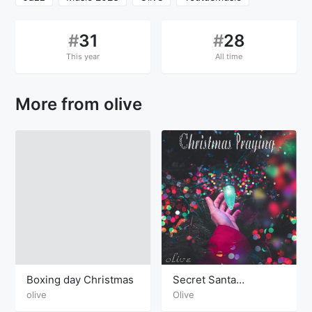
#
31
#
28
This year
All time
More from olive
Boxing day Christmas
Secret Santa
Christmas
olive
Olive