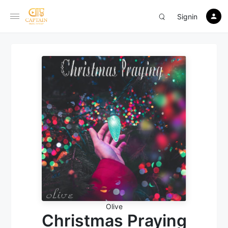
Signin
Olive
Christmas Praying